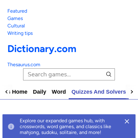
Featured
Games
Cultural
Writing tips
Dictionary.com
Thesaurus.com
mes Home
Daily
Word
Quizzes And Solvers
N
Explore our expanded games hub, with
crosswords, word games, and classics like
mahjong, sudoku, solitaire, and more!