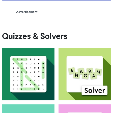
Advertisement
Quizzes & Solvers