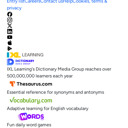
Entry list
Careers
Contact us
Help
Cookies, terms &
privacy
IXL Learning's Dictionary Media Group reaches over
500,000,000 learners each year
Essential reference for synonyms and antonyms
Adaptive learning for English vocabulary
Fun daily word games