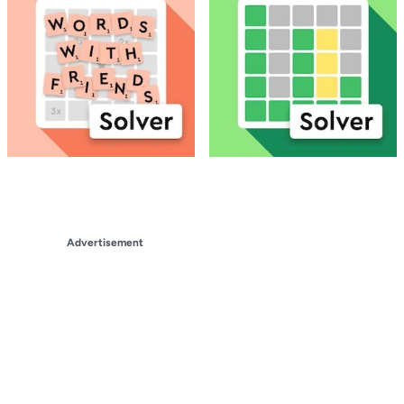
Advertisement