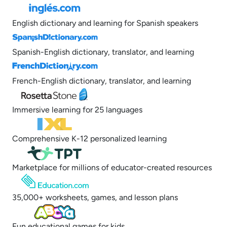
English dictionary and learning for Spanish speakers
Spanish-English dictionary, translator, and learning
French-English dictionary, translator, and learning
Immersive learning for 25 languages
Comprehensive K-12 personalized learning
Marketplace for millions of educator-created resources
35,000+ worksheets, games, and lesson plans
Fun educational games for kids