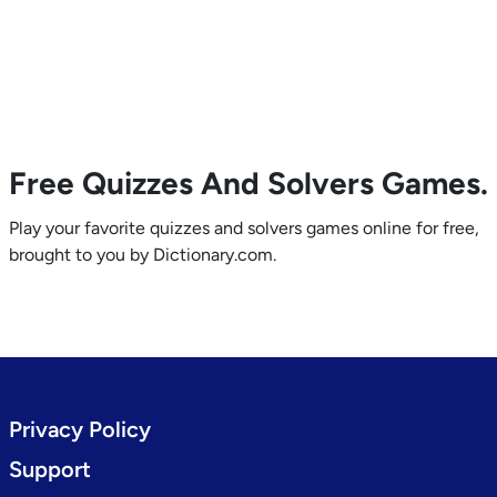
Free Quizzes And Solvers Games.
Play your favorite quizzes and solvers games online for free,
brought to you by Dictionary.com.
Privacy Policy
Support