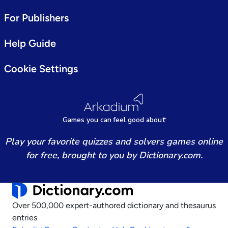
For Publishers
Help Guide
Cookie Settings
Games
y
ou can
f
eel good about
Play your favorite quizzes and solvers games online
for free, brought to you by Dictionary.com.
Over 500,000 expert-authored dictionary and thesaurus
entries