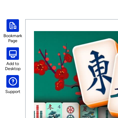
Bookmark
Page
Add to
Desktop
Support