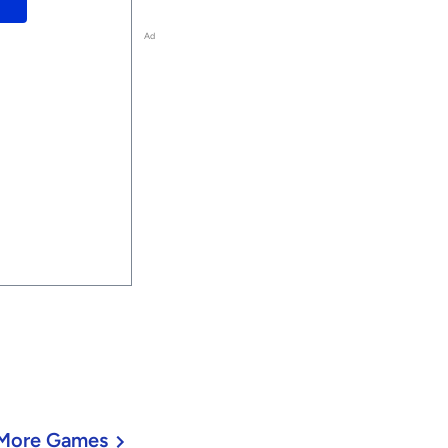
Ad
More Games