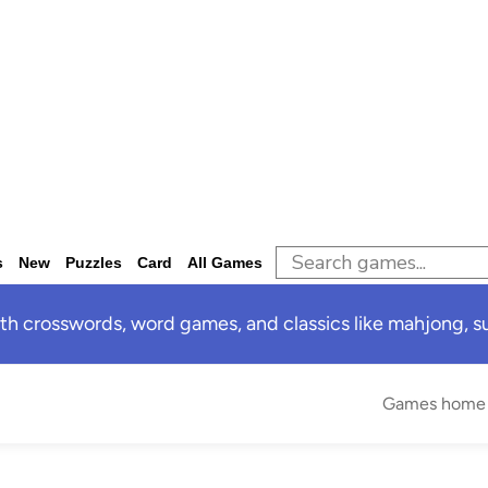
s
New
Puzzles
Card
All Games
 crosswords, word games, and classics like mahjong, sud
Games home