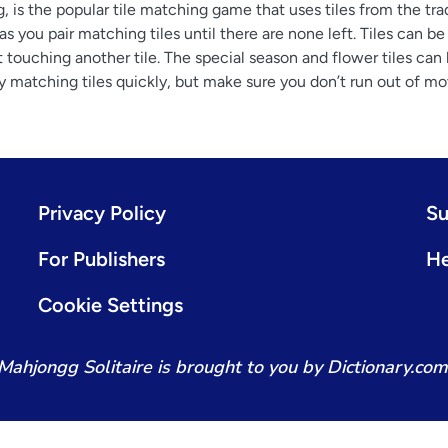
 is the popular tile matching game that uses tiles from the trad
you pair matching tiles until there are none left. Tiles can be 
ot touching another tile. The special season and flower tiles can
by matching tiles quickly, but make sure you don’t run out of mo
Privacy Policy
Su
For Publishers
He
Cookie Settings
Mahjongg Solitaire is brought to you by Dictionary.com