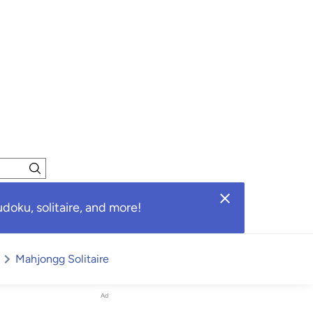
oku, solitaire, and more!
Mahjongg Solitaire
Ad