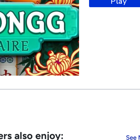
Play
rs also enjoy:
See 