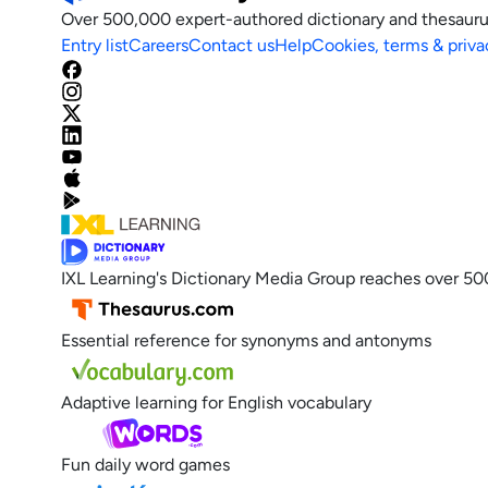
Over 500,000 expert-authored dictionary and thesauru
Entry list
Careers
Contact us
Help
Cookies, terms & priva
IXL Learning's Dictionary Media Group reaches over 50
Essential reference for synonyms and antonyms
Adaptive learning for English vocabulary
Fun daily word games