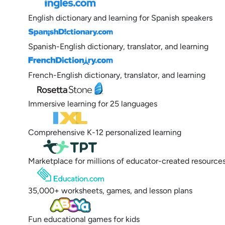
English dictionary and learning for Spanish speakers
Spanish-English dictionary, translator, and learning
French-English dictionary, translator, and learning
Immersive learning for 25 languages
Comprehensive K-12 personalized learning
Marketplace for millions of educator-created resource
35,000+ worksheets, games, and lesson plans
Fun educational games for kids