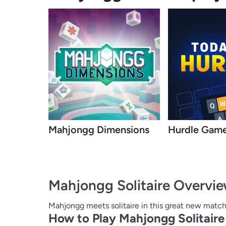
Mahjongg Dimensions
Hurdle Gam
Mahjongg Solitaire
Overvi
Mahjongg meets solitaire in this great new matc
How to Play Mahjongg Solitaire