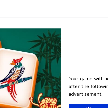
your game will begin
after the followi
advertisement