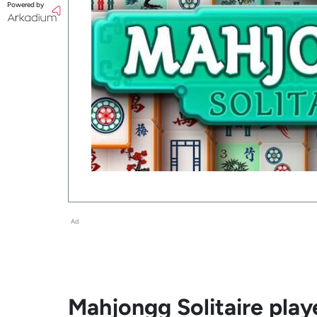
Powered by
Ad
Mahjongg Solitaire playe