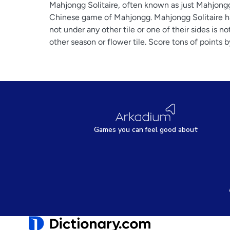
Mahjongg Solitaire, often known as just Mahjongg,
Chinese game of Mahjongg. Mahjongg Solitaire has 
not under any other tile or one of their sides is n
other season or flower tile. Score tons of points 
Games
y
ou can
f
eel good about