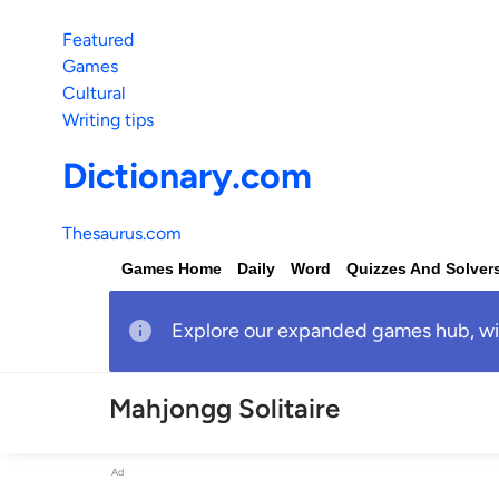
Featured
Games
Cultural
Writing tips
Dictionary.com
Thesaurus.com
Games Home
Daily
Word
Quizzes And Solver
Explore our expanded games hub, with
Mahjongg Solitaire
Ad