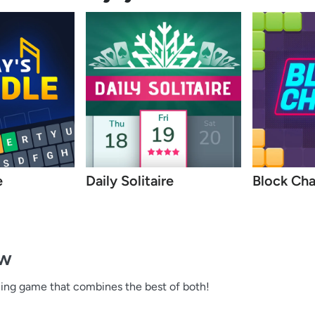
e
Daily Solitaire
Block Ch
ew
hing game that combines the best of both!