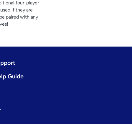
itional four-player
used if they are
 be paired with any
ves!
pport
lp Guide
.