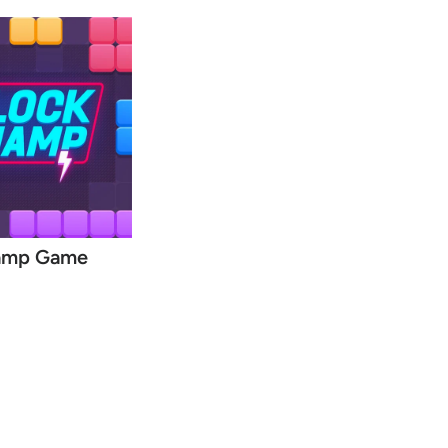
amp Game