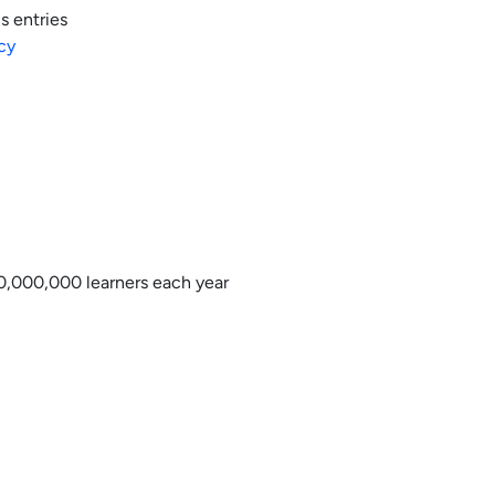
s entries
cy
0,000,000 learners each year