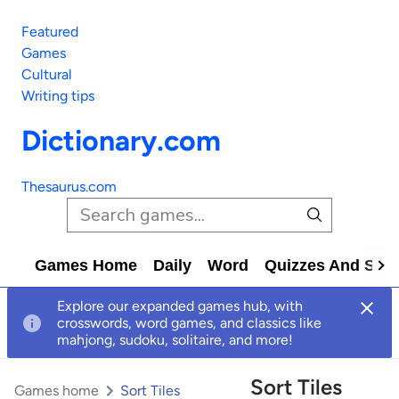
Featured
Games
Cultural
Writing tips
Dictionary.com
Thesaurus.com
Games Home
Daily
Word
Quizzes And Solv
Explore our expanded games hub, with
crosswords, word games, and classics like
mahjong, sudoku, solitaire, and more!
Sort Tiles
Games home
Sort Tiles