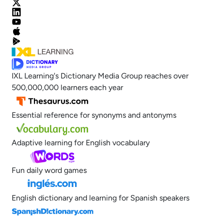
IXL Learning's Dictionary Media Group reaches over
500,000,000 learners each year
Essential reference for synonyms and antonyms
Adaptive learning for English vocabulary
Fun daily word games
English dictionary and learning for Spanish speakers