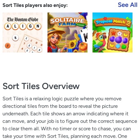
See All
Sort Tiles players also enjoy:
Sort Tiles
Overview
Sort Tiles is a relaxing logic puzzle where you remove
directional tiles from the board to reveal the picture
underneath. Each tile shows an arrow indicating where it
can move, and your job is to figure out the correct sequence
to clear them all. With no timer or score to chase, you can
take your time with Sort Tiles, planning each move. One