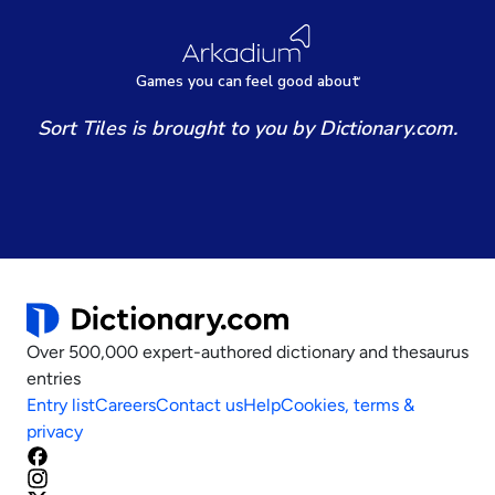
Games
y
ou can
f
eel good about
Sort Tiles is brought to you by Dictionary.com.
Over 500,000 expert-authored dictionary and thesaurus
entries
Entry list
Careers
Contact us
Help
Cookies, terms &
privacy