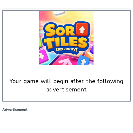
your game will begin after the following
advertisement
Advertisement