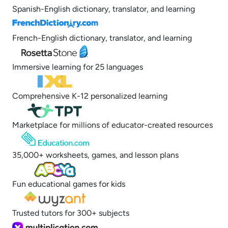
Spanish-English dictionary, translator, and learning
French-English dictionary, translator, and learning
Immersive learning for 25 languages
Comprehensive K-12 personalized learning
Marketplace for millions of educator-created resources
35,000+ worksheets, games, and lesson plans
Fun educational games for kids
Trusted tutors for 300+ subjects