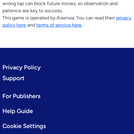
wrong tap can block future moves, so observation and
patience are key to success.
This game is operated by Aisensia. You can read their
privacy
policy here
and
terms of service here.
Privacy Policy
Support
For Publishers
Help Guide
Cookie Settings