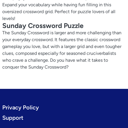
Expand your vocabulary while having fun filling in this
oversized crossword grid. Perfect for puzzle lovers of all
levels!
Sunday Crossword Puzzle
The Sunday Crossword is larger and more challenging than
your everyday crossword. It features the classic crossword
gameplay you love, but with a larger grid and even tougher
clues, composed especially for seasoned cruciverbalists
who crave a challenge. Do you have what it takes to
conquer the Sunday Crossword?
Privacy Policy
Support