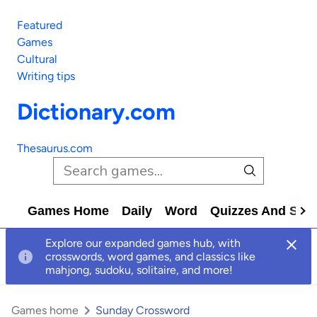
Featured
Games
Cultural
Writing tips
Dictionary.com
Thesaurus.com
Games Home
Daily
Word
Quizzes And Solv
Explore our expanded games hub, with
crosswords, word games, and classics like
mahjong, sudoku, solitaire, and more!
Games home
Sunday Crossword