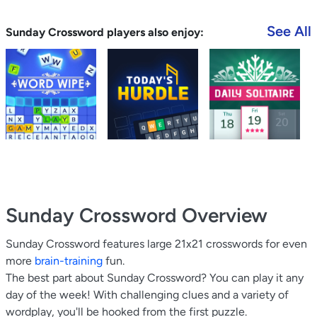
See All
Sunday Crossword players also enjoy:
Sunday Crossword
Overview
Sunday Crossword features large 21x21 crosswords for even
more
brain-training
fun.
The best part about Sunday Crossword? You can play it any
day of the week! With challenging clues and a variety of
wordplay, you'll be hooked from the first puzzle.