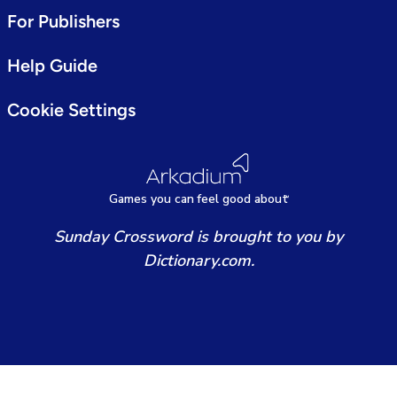
For Publishers
Help Guide
Cookie Settings
Games
y
ou can
f
eel good about
Sunday Crossword is brought to you by
Dictionary.com.