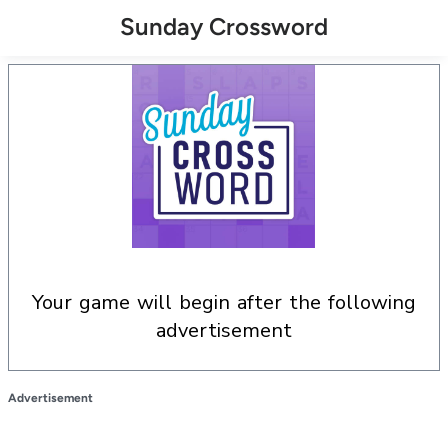
Sunday Crossword
your game will begin after the following
advertisement
Advertisement