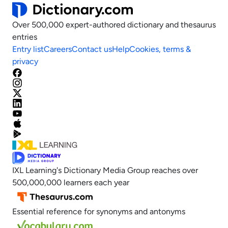
Over 500,000 expert-authored dictionary and thesaurus
entries
Entry list
Careers
Contact us
Help
Cookies, terms &
privacy
IXL Learning's Dictionary Media Group reaches over
500,000,000 learners each year
Essential reference for synonyms and antonyms