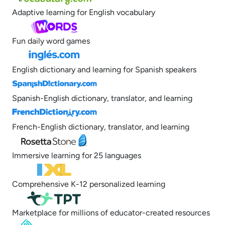
Adaptive learning for English vocabulary
Fun daily word games
English dictionary and learning for Spanish speakers
Spanish-English dictionary, translator, and learning
French-English dictionary, translator, and learning
Immersive learning for 25 languages
Comprehensive K-12 personalized learning
Marketplace for millions of educator-created resources