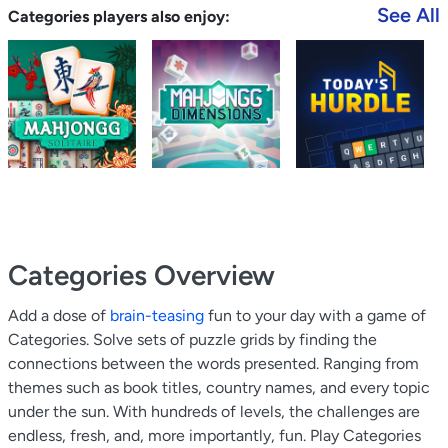
See All
Categories players also enjoy:
Categories
Overview
Add a dose of
brain-teasing
fun to your day with a game of
Categories. Solve sets of puzzle grids by finding the
connections between the words presented. Ranging from
themes such as book titles, country names, and every topic
under the sun. With hundreds of levels, the challenges are
endless, fresh, and, more importantly, fun. Play Categories