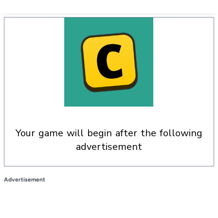
your game will begin after the following
advertisement
Advertisement