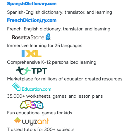
Spanish-English dictionary, translator, and learning
French-English dictionary, translator, and learning
Immersive learning for 25 languages
Comprehensive K-12 personalized learning
Marketplace for millions of educator-created resources
35,000+ worksheets, games, and lesson plans
Fun educational games for kids
Trusted tutors for 300+ subjects