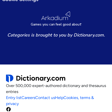
Games
y
ou can
f
eel good about
Categories is brought to you by Dictionary.com.
Over 500,000 expert-authored dictionary and thesaurus
entries
Entry list
Careers
Contact us
Help
Cookies, terms &
privacy