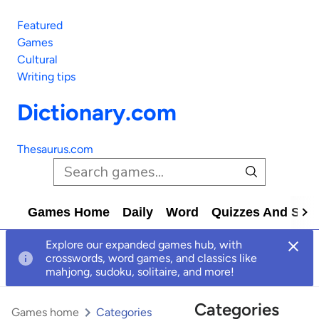
Featured
Games
Cultural
Writing tips
Dictionary.com
Thesaurus.com
Games Home
Daily
Word
Quizzes And Solv
Explore our expanded games hub, with
crosswords, word games, and classics like
mahjong, sudoku, solitaire, and more!
Categories
Games home
Categories