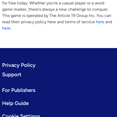
for free today. Whether you're a casual player or a word
game master, there's always a new challenge to conquer.
This game is operated by The Article 19 Group Inc. You can
read their privacy policy here and terms of service
here
and
here
.
Privacy Policy
Support
For Publishers
Help Guide
Cookie Settings