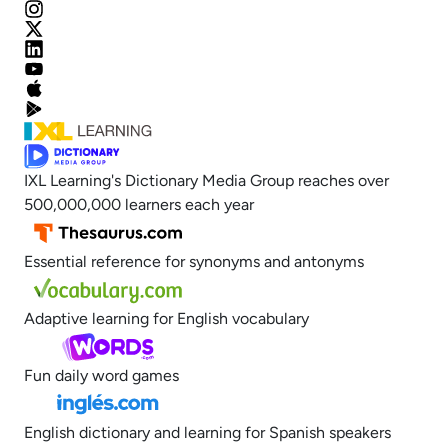
IXL Learning's Dictionary Media Group reaches over
500,000,000 learners each year
Essential reference for synonyms and antonyms
Adaptive learning for English vocabulary
Fun daily word games
English dictionary and learning for Spanish speakers