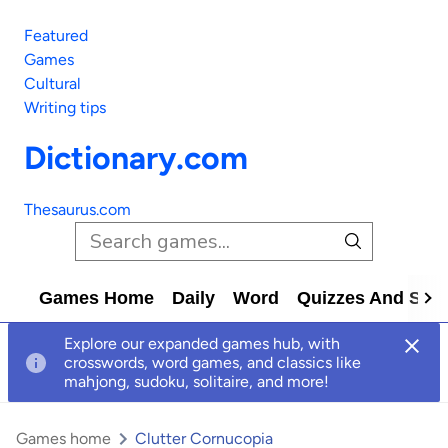
Featured
Games
Cultural
Writing tips
Dictionary.com
Thesaurus.com
Games Home
Daily
Word
Quizzes And Solv
Explore our expanded games hub, with
crosswords, word games, and classics like
mahjong, sudoku, solitaire, and more!
Games home
Clutter Cornucopia