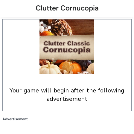
Clutter Cornucopia
your game will begin after the following
advertisement
Advertisement