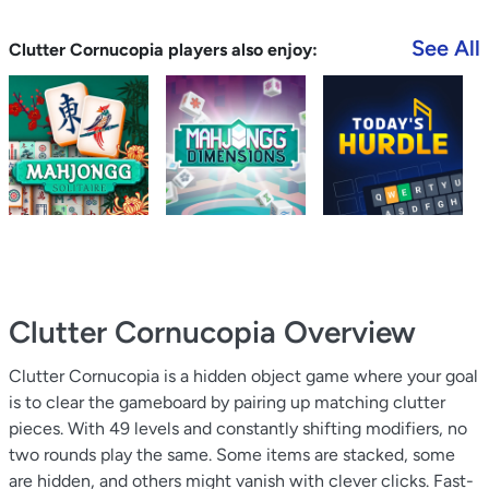
See All
Clutter Cornucopia players also enjoy:
Clutter Cornucopia
Overview
Clutter Cornucopia is a hidden object game where your goal
is to clear the gameboard by pairing up matching clutter
pieces. With 49 levels and constantly shifting modifiers, no
two rounds play the same. Some items are stacked, some
are hidden, and others might vanish with clever clicks. Fast-