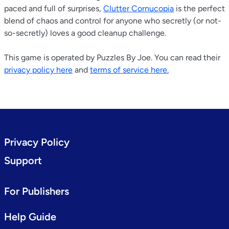
paced and full of surprises,
Clutter Cornucopia
is the perfect
blend of chaos and control for anyone who secretly (or not-
so-secretly) loves a good cleanup challenge.
This game is operated by Puzzles By Joe. You can read their
privacy policy here
and
terms of service here.
Privacy Policy
Support
For Publishers
Help Guide