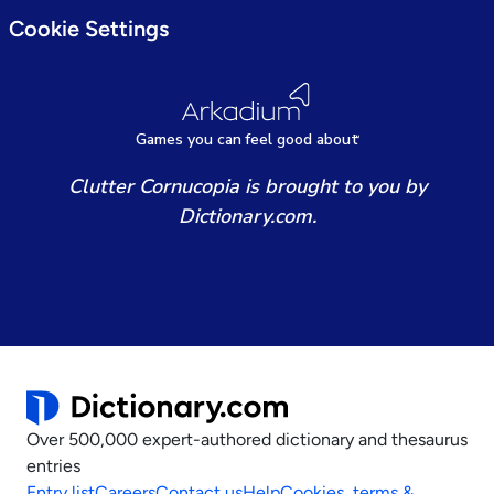
Cookie Settings
Games
y
ou can
f
eel good about
Clutter Cornucopia is brought to you by
Dictionary.com.
Over 500,000 expert-authored dictionary and thesaurus
entries
Entry list
Careers
Contact us
Help
Cookies, terms &