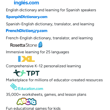
English dictionary and learning for Spanish speakers
Spanish-English dictionary, translator, and learning
French-English dictionary, translator, and learning
Immersive learning for 25 languages
Comprehensive K-12 personalized learning
Marketplace for millions of educator-created resources
35,000+ worksheets, games, and lesson plans
Fun educational games for kids