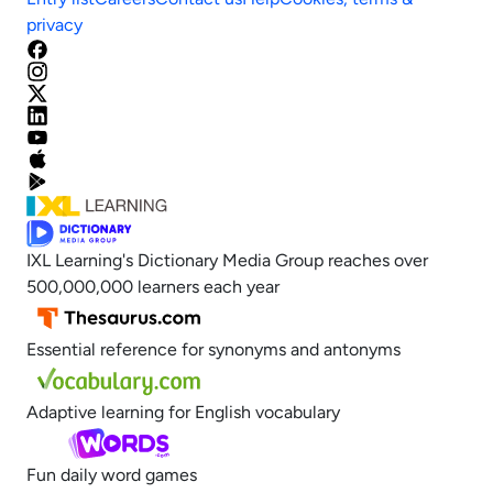
privacy
IXL Learning's Dictionary Media Group reaches over
500,000,000 learners each year
Essential reference for synonyms and antonyms
Adaptive learning for English vocabulary
Fun daily word games