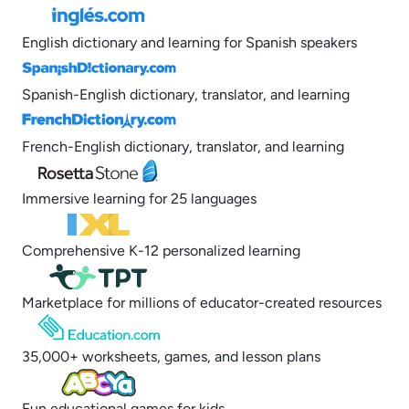
English dictionary and learning for Spanish speakers
Spanish-English dictionary, translator, and learning
French-English dictionary, translator, and learning
Immersive learning for 25 languages
Comprehensive K-12 personalized learning
Marketplace for millions of educator-created resources
35,000+ worksheets, games, and lesson plans
Fun educational games for kids