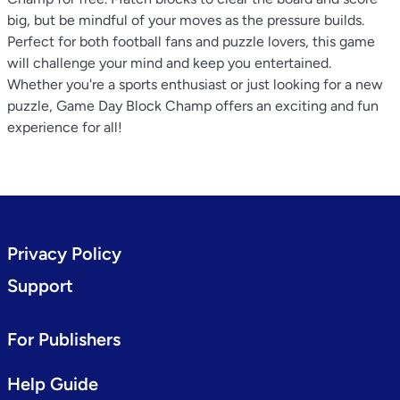
big, but be mindful of your moves as the pressure builds.
Perfect for both football fans and puzzle lovers, this game
will challenge your mind and keep you entertained.
Whether you're a sports enthusiast or just looking for a new
puzzle, Game Day Block Champ offers an exciting and fun
experience for all!
Privacy Policy
Support
For Publishers
Help Guide