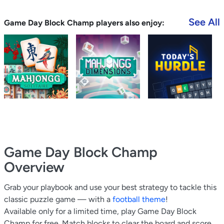
See All
Game Day Block Champ players also enjoy:
Game Day Block Champ
Overview
Grab your playbook and use your best strategy to tackle this
classic puzzle game — with a
football theme
!
Available only for a limited time, play Game Day Block
Champ for free. Match blocks to clear the board and score