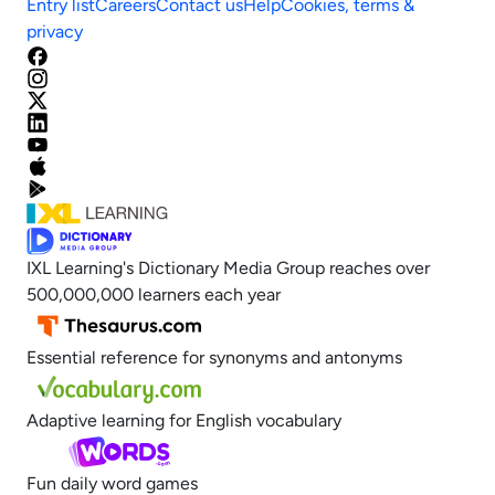
Entry list
Careers
Contact us
Help
Cookies, terms &
privacy
IXL Learning's Dictionary Media Group reaches over
500,000,000 learners each year
Essential reference for synonyms and antonyms
Adaptive learning for English vocabulary
Fun daily word games