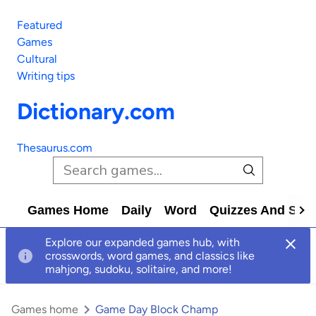
Featured
Games
Cultural
Writing tips
Dictionary.com
Thesaurus.com
Games Home
Daily
Word
Quizzes And Solv
Explore our expanded games hub, with
crosswords, word games, and classics like
mahjong, sudoku, solitaire, and more!
Games home
Game Day Block Champ