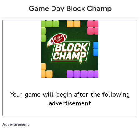
Game Day Block Champ
your game will begin after the following
advertisement
Advertisement