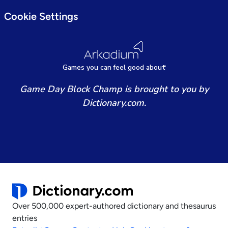
Cookie Settings
Games
y
ou can
f
eel good about
Game Day Block Champ is brought to you by
Dictionary.com.
Over 500,000 expert-authored dictionary and thesaurus
entries