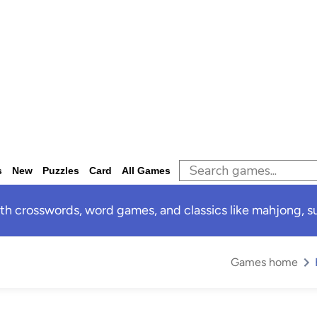
s
New
Puzzles
Card
All Games
 crosswords, word games, and classics like mahjong, sud
Games home