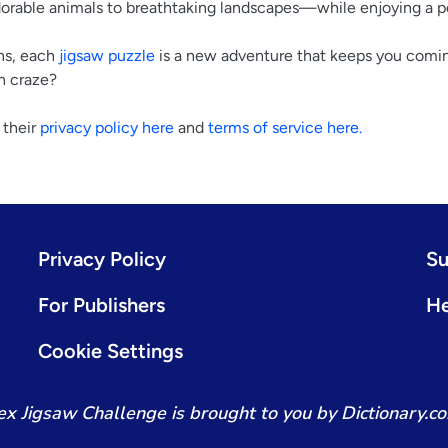
rable animals to breathtaking landscapes—while enjoying a p
ns, each
jigsaw puzzle
is a new adventure that keeps you comin
n craze?
 their
privacy policy here
and
terms of service here.
Privacy Policy
Su
For Publishers
He
Cookie Settings
x Jigsaw Challenge is brought to you by Dictionary.c