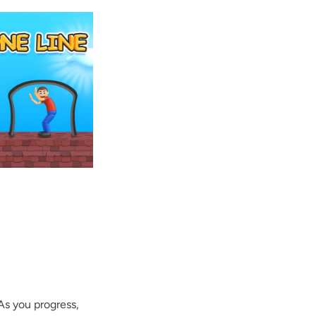
As you progress,