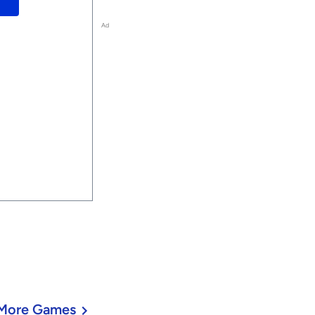
Ad
More Games