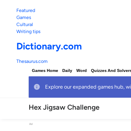
Featured
Games
Cultural
Writing tips
Dictionary.com
Thesaurus.com
Games Home
Daily
Word
Quizzes And Solver
Explore our expanded games hub, with
Hex Jigsaw Challenge
Ad