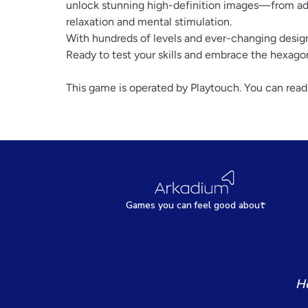
unlock stunning high-definition images—from ado
relaxation and mental stimulation.
With hundreds of levels and ever-changing desig
Ready to test your skills and embrace the hexago
This game is operated by Playtouch. You can read
Games
y
ou can
f
eel good about
He