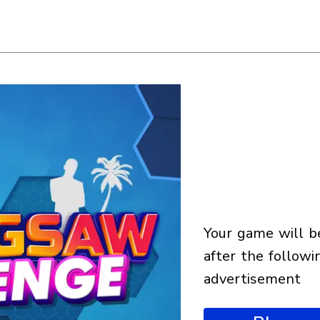
your game will begin
after the followi
advertisement