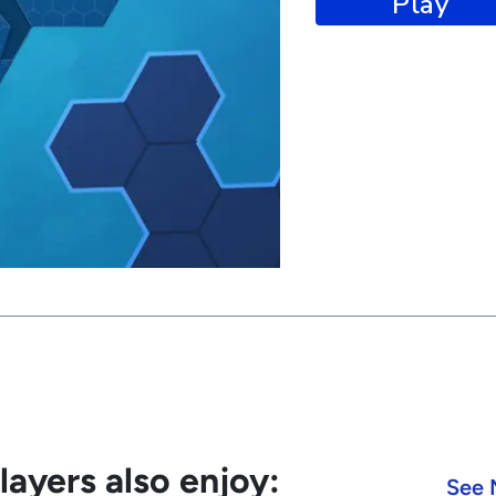
Play
ayers also enjoy:
See 