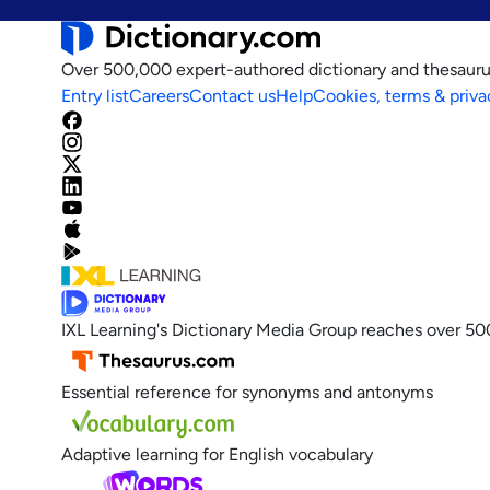
Over 500,000 expert-authored dictionary and thesauru
Entry list
Careers
Contact us
Help
Cookies, terms & priva
IXL Learning's Dictionary Media Group reaches over 50
Essential reference for synonyms and antonyms
Adaptive learning for English vocabulary