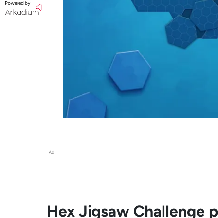
Powered by
Ad
Hex Jigsaw Challenge pl