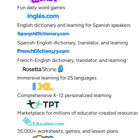
Fun daily word games
English dictionary and learning for Spanish speakers
Spanish-English dictionary, translator, and learning
French-English dictionary, translator, and learning
Immersive learning for 25 languages
Comprehensive K-12 personalized learning
Marketplace for millions of educator-created resource
35,000+ worksheets, games, and lesson plans