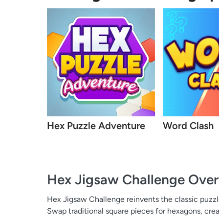
Hex Puzzle Adventure
Word Clash
Hex Jigsaw Challenge
Over
Hex Jigsaw Challenge reinvents the classic puzz
Swap traditional square pieces for hexagons, crea