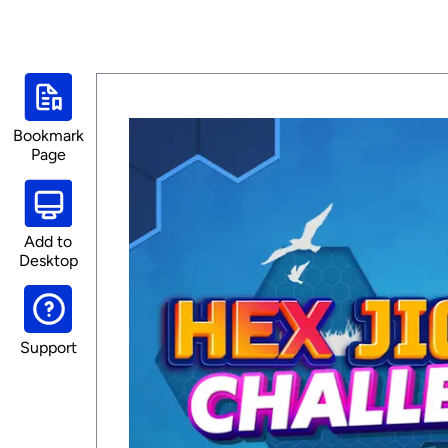
Bookmark
Page
Add to
Desktop
Support