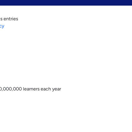
s entries
cy
0,000,000 learners each year