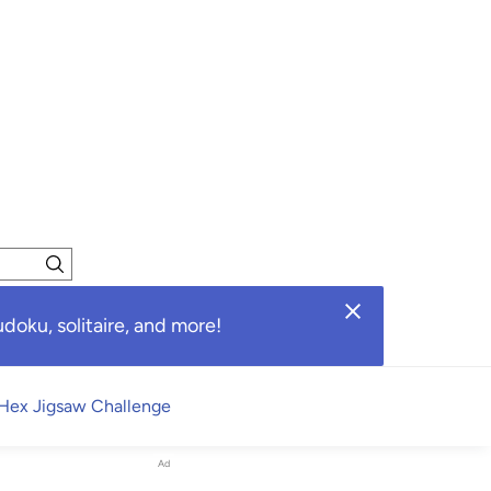
oku, solitaire, and more!
Hex Jigsaw Challenge
Ad