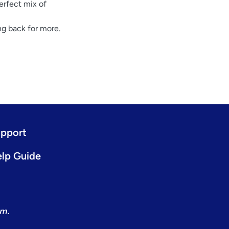
erfect mix of
g back for more.
pport
lp Guide
om.