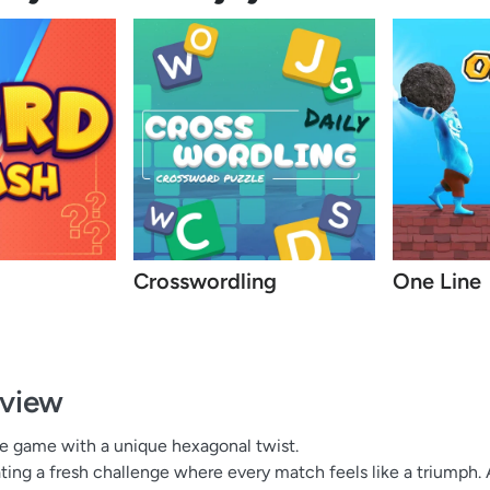
Crosswordling
One Line
view
le game with a unique hexagonal twist.
ting a fresh challenge where every match feels like a triumph. 