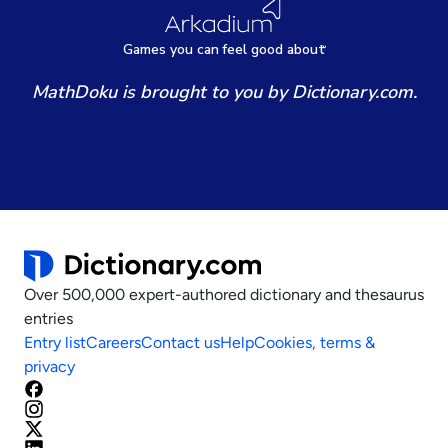
Games
y
ou can
f
eel good about
MathDoku is brought to you by Dictionary.com.
Over 500,000 expert-authored dictionary and thesaurus
entries
Entry list
Careers
Contact us
Help
Cookies, terms &
privacy