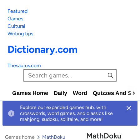
Featured
Games
Cultural
Writing tips
Dictionary.com
Thesaurus.com
Games Home
Daily
Word
Quizzes And Solv
Explore our expanded games hub, with
crosswords, word games, and classics like
mahjong, sudoku, solitaire, and more!
MathDoku
Games home
MathDoku