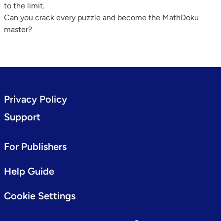
to the limit.
Can you crack every puzzle and become the MathDoku
master?
Privacy Policy
Support
For Publishers
Help Guide
Cookie Settings