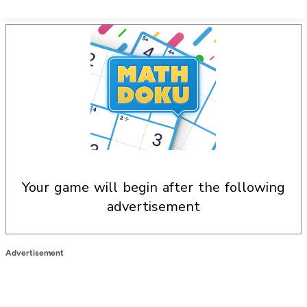
your game will begin after the following
advertisement
Advertisement