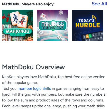
See All
MathDoku players also enjoy:
MathDoku
Overview
KenKen players love MathDoku, the best free online version
of the popular game.
Test your
number logic skills
in games ranging from easy to
hard! Fill the grid with numbers, but make sure the numbers
follow the sum and product rules of the rows and columns.
Each level ramps up the challenge, pushing your math skills