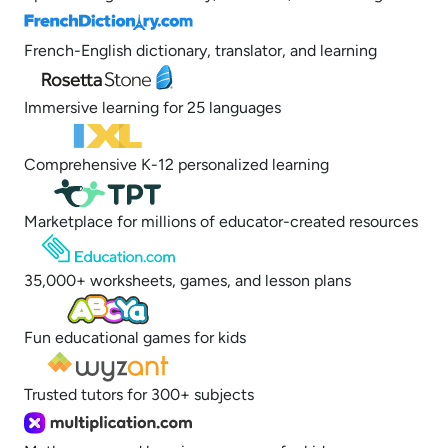
French-English dictionary, translator, and learning
Immersive learning for 25 languages
Comprehensive K-12 personalized learning
Marketplace for millions of educator-created resources
35,000+ worksheets, games, and lesson plans
Fun educational games for kids
Trusted tutors for 300+ subjects