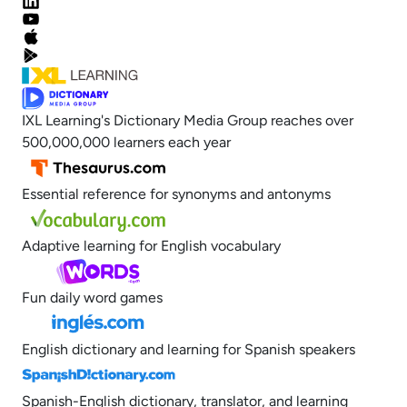
IXL Learning's Dictionary Media Group reaches over
500,000,000 learners each year
Essential reference for synonyms and antonyms
Adaptive learning for English vocabulary
Fun daily word games
English dictionary and learning for Spanish speakers
Spanish-English dictionary, translator, and learning