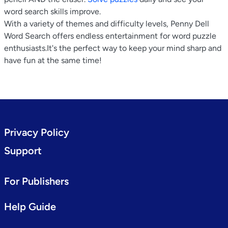
word search skills improve.
With a variety of themes and difficulty levels, Penny Dell
Word Search offers endless entertainment for word puzzle
enthusiasts.It's the perfect way to keep your mind sharp and
have fun at the same time!
Privacy Policy
Support
For Publishers
Help Guide