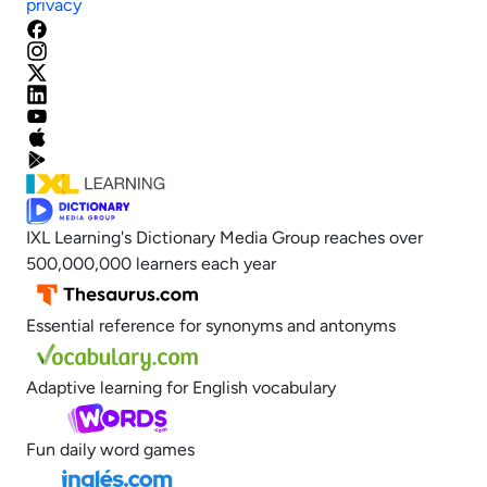
privacy
IXL Learning's Dictionary Media Group reaches over
500,000,000 learners each year
Essential reference for synonyms and antonyms
Adaptive learning for English vocabulary
Fun daily word games