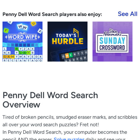
See All
Penny Dell Word Search players also enjoy:
Penny Dell Word Search
Overview
Tired of broken pencils, smudged eraser marks, and scribbles
all over your word search puzzles? Fret not!
In Penny Dell Word Search, your computer becomes the
pencil AND the eraser.
Solve puzzles
daily and see your