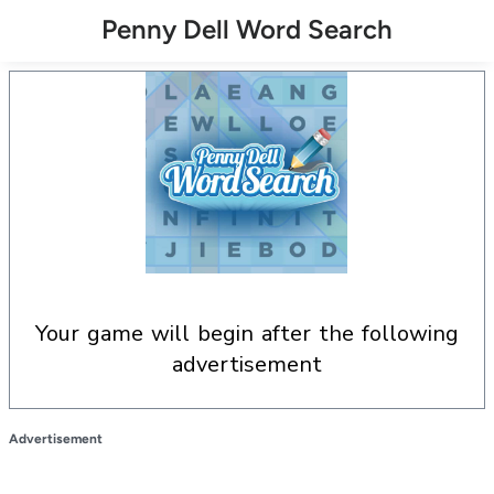
Penny Dell Word Search
your game will begin after the following
advertisement
Advertisement