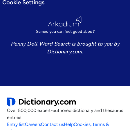
Cookie Settings
Games
y
ou can
f
eel good about
Penny Dell Word Search is brought to you by
Dictionary.com.
Over 500,000 expert-authored dictionary and thesaurus
entries
Entry list
Careers
Contact us
Help
Cookies, terms &