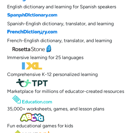
English dictionary and learning for Spanish speakers
Spanish-English dictionary, translator, and learning
French-English dictionary, translator, and learning
Immersive learning for 25 languages
Comprehensive K-12 personalized learning
Marketplace for millions of educator-created resources
35,000+ worksheets, games, and lesson plans
Fun educational games for kids