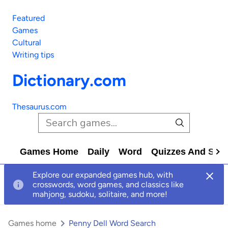
Featured
Games
Cultural
Writing tips
Dictionary.com
Thesaurus.com
Games Home
Daily
Word
Quizzes And Solv
Explore our expanded games hub, with
crosswords, word games, and classics like
mahjong, sudoku, solitaire, and more!
Games home
Penny Dell Word Search