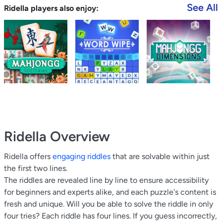
See All
Ridella players also enjoy:
Ridella
Overview
Ridella offers
engaging riddles
that are solvable within just
the first two lines.
The riddles are revealed line by line to ensure accessibility
for beginners and experts alike, and each puzzle's content is
fresh and unique. Will you be able to solve the riddle in only
four tries? Each riddle has four lines. If you guess incorrectly,