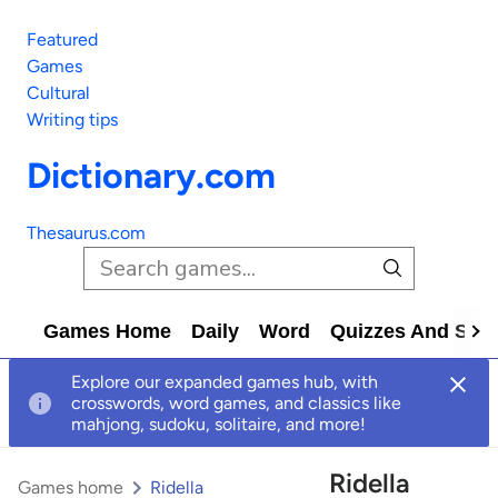
Featured
Games
Cultural
Writing tips
Dictionary.com
Thesaurus.com
Games Home
Daily
Word
Quizzes And Solv
Explore our expanded games hub, with
crosswords, word games, and classics like
mahjong, sudoku, solitaire, and more!
Ridella
Games home
Ridella