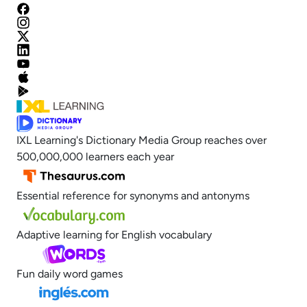
IXL Learning's Dictionary Media Group reaches over
500,000,000 learners each year
Essential reference for synonyms and antonyms
Adaptive learning for English vocabulary
Fun daily word games