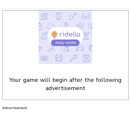
your game will begin after the following
advertisement
Advertisement