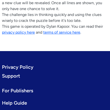
a new clue will be revealed. Once all lines are shown, you
only have one chance to solve it.
The challenge lies in thinking quickly and using the clues
wisely to crack the puzzle before it's too late.
This game is operated by Dylan Kapoor. You can read their
privacy policy here
and
terms of service here
.
Privacy Policy
Support
For Publishers
Help Guide