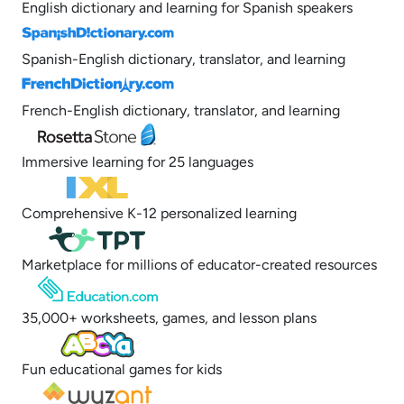
English dictionary and learning for Spanish speakers
Spanish-English dictionary, translator, and learning
French-English dictionary, translator, and learning
Immersive learning for 25 languages
Comprehensive K-12 personalized learning
Marketplace for millions of educator-created resources
35,000+ worksheets, games, and lesson plans
Fun educational games for kids