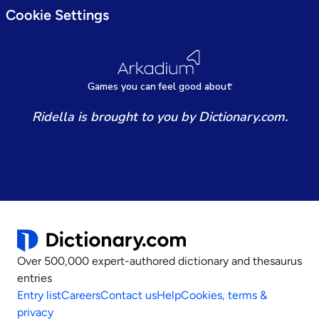
Cookie Settings
Games
y
ou can
f
eel good about
Ridella is brought to you by Dictionary.com.
Over 500,000 expert-authored dictionary and thesaurus
entries
Entry list
Careers
Contact us
Help
Cookies, terms &
privacy