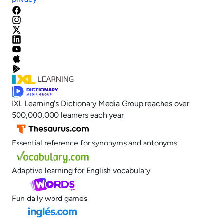
IXL Learning's Dictionary Media Group reaches over
500,000,000 learners each year
Essential reference for synonyms and antonyms
Adaptive learning for English vocabulary
Fun daily word games