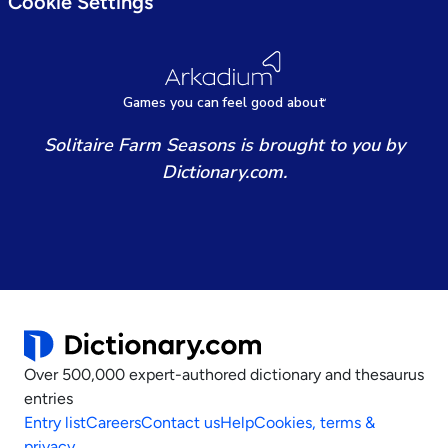
Cookie Settings
Games
y
ou can
f
eel good about
Solitaire Farm Seasons is brought to you by
Dictionary.com.
Over 500,000 expert-authored dictionary and thesaurus
entries
Entry list
Careers
Contact us
Help
Cookies, terms &
privacy