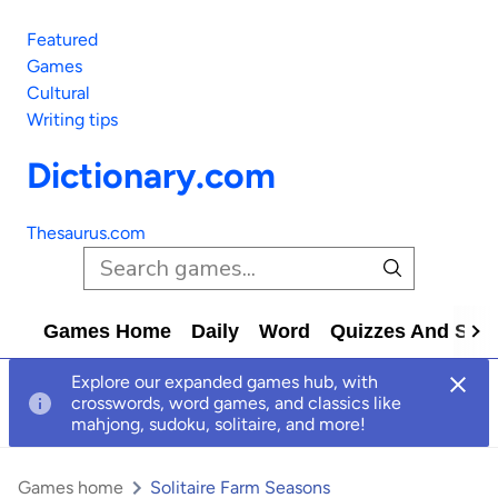
Featured
Games
Cultural
Writing tips
Dictionary.com
Thesaurus.com
Games Home
Daily
Word
Quizzes And Solv
Explore our expanded games hub, with
crosswords, word games, and classics like
mahjong, sudoku, solitaire, and more!
Games home
Solitaire Farm Seasons