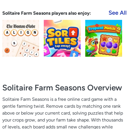
See All
Solitaire Farm Seasons players also enjoy:
Solitaire Farm Seasons
Overview
Solitaire Farm Seasons is a free online card game with a
gentle farming twist. Remove cards by matching one rank
above or below your current card, solving puzzles that help
your crops grow, and your farm take shape. With thousands
of levels, each board adds small new challenges while