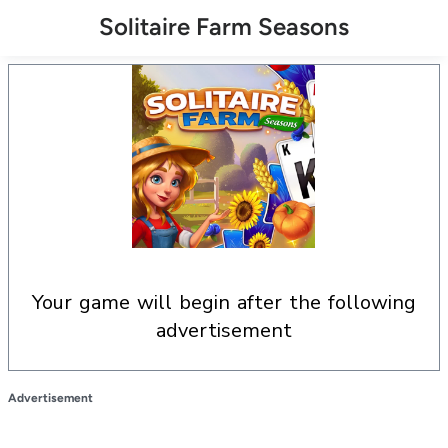
Solitaire Farm Seasons
your game will begin after the following
advertisement
Advertisement