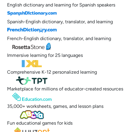
English dictionary and learning for Spanish speakers
Spanish-English dictionary, translator, and learning
French-English dictionary, translator, and learning
Immersive learning for 25 languages
Comprehensive K-12 personalized learning
Marketplace for millions of educator-created resources
35,000+ worksheets, games, and lesson plans
Fun educational games for kids