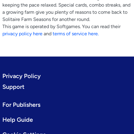
keeping the pace relaxed. Special cards, combo streaks, and
a growing farm give you plenty of reasons to come back to
Solitaire Farm Seasons for another round.
This game is operated by Softgames. You can read their
privacy policy here
and
terms of service here.
Privacy Policy
Support
For Publishers
Help Guide