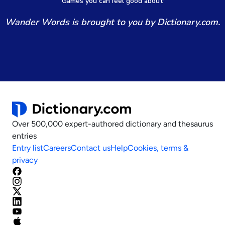
Games
y
ou can
f
eel good about
Wander Words is brought to you by Dictionary.com.
Over 500,000 expert-authored dictionary and thesaurus
entries
Entry list
Careers
Contact us
Help
Cookies, terms &
privacy