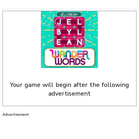
your game will begin after the following
advertisement
Advertisement