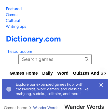
Featured
Games
Cultural
Writing tips
Dictionary.com
Thesaurus.com
Games Home
Daily
Word
Quizzes And Solv
Explore our expanded games hub, with
crosswords, word games, and classics like
mahjong, sudoku, solitaire, and more!
Wander Words
Games home
Wander Words