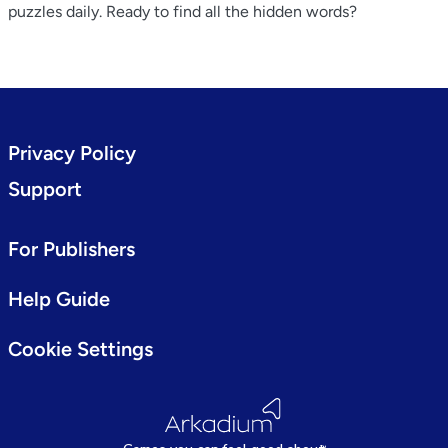
puzzles daily. Ready to find all the hidden words?
Privacy Policy
Support
For Publishers
Help Guide
Cookie Settings