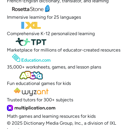
French-English dictionary, translator, and learning
Immersive learning for 25 languages
Comprehensive K-12 personalized learning
Marketplace for millions of educator-created resources
35,000+ worksheets, games, and lesson plans
Fun educational games for kids
Trusted tutors for 300+ subjects
Math games and learning resources for kids
© 2025 Dictionary Media Group, Inc., a division of IXL