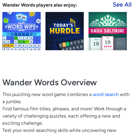
See All
Wander Words players also enjoy:
Wander Words
Overview
This puzzling new word game combines a
word search
with
a jumble.
Find famous film titles, phrases, and more! Work through a
variety of challenging puzzles, each offering a new and
exciting challenge.
Test your word-searching skills while uncovering new