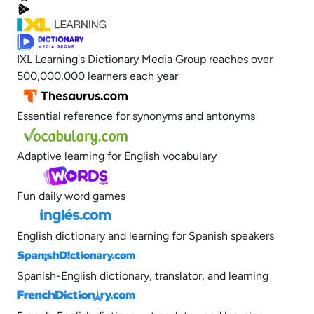
IXL Learning's Dictionary Media Group reaches over
500,000,000 learners each year
Essential reference for synonyms and antonyms
Adaptive learning for English vocabulary
Fun daily word games
English dictionary and learning for Spanish speakers
Spanish-English dictionary, translator, and learning